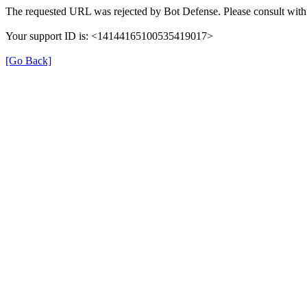
The requested URL was rejected by Bot Defense. Please consult with 
Your support ID is: <14144165100535419017>
[Go Back]