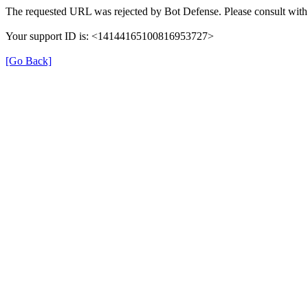
The requested URL was rejected by Bot Defense. Please consult with 
Your support ID is: <14144165100816953727>
[Go Back]