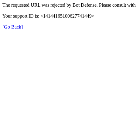
The requested URL was rejected by Bot Defense. Please consult with 
Your support ID is: <14144165100627741449>
[Go Back]